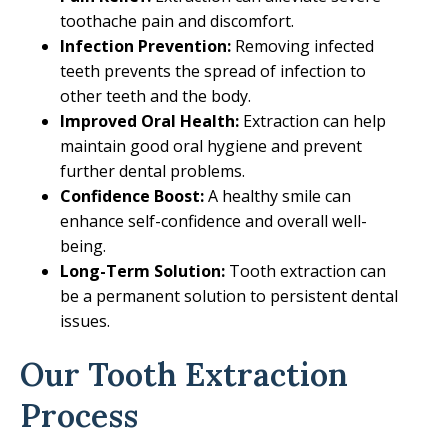
toothache pain and discomfort.
Infection Prevention:
Removing infected
teeth prevents the spread of infection to
other teeth and the body.
Improved Oral Health:
Extraction can help
maintain good oral hygiene and prevent
further dental problems.
Confidence Boost:
A healthy smile can
enhance self-confidence and overall well-
being.
Long-Term Solution:
Tooth extraction can
be a permanent solution to persistent dental
issues.
Our Tooth Extraction
Process