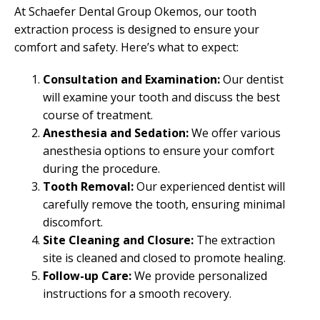
At Schaefer Dental Group Okemos, our tooth
extraction process is designed to ensure your
comfort and safety. Here’s what to expect:
Consultation and Examination:
Our dentist
will examine your tooth and discuss the best
course of treatment.
Anesthesia and Sedation:
We offer various
anesthesia options to ensure your comfort
during the procedure.
Tooth Removal:
Our experienced dentist will
carefully remove the tooth, ensuring minimal
discomfort.
Site Cleaning and Closure:
The extraction
site is cleaned and closed to promote healing.
Follow-up Care:
We provide personalized
instructions for a smooth recovery.