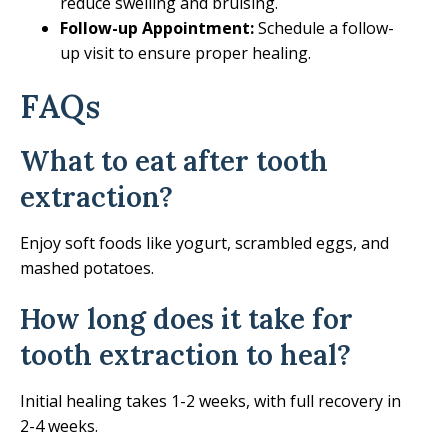
reduce swelling and bruising.
Follow-up Appointment:
Schedule a follow-
up visit to ensure proper healing.
FAQs
What to eat after tooth
extraction?
Enjoy soft foods like yogurt, scrambled eggs, and
mashed potatoes.
How long does it take for
tooth extraction to heal?
Initial healing takes 1-2 weeks, with full recovery in
2-4 weeks.