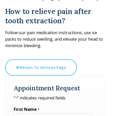
How to relieve pain after
tooth extraction?
Follow our pain medication instructions, use ice
packs to reduce swelling, and elevate your head to
minimize bleeding.
Return To Services Page
Appointment Request
"
" indicates required fields
*
First Name
*