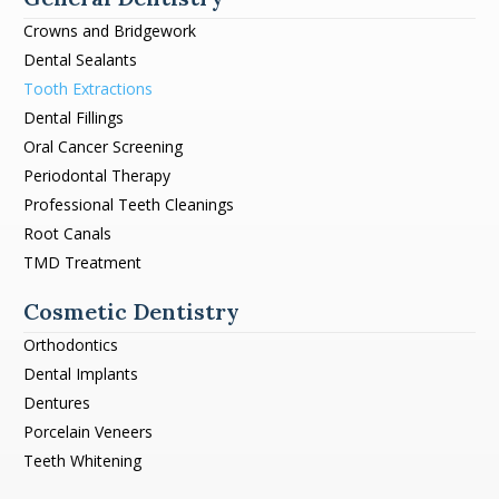
Crowns and Bridgework
Dental Sealants
Tooth Extractions
Dental Fillings
Oral Cancer Screening
Periodontal Therapy
Professional Teeth Cleanings
Root Canals
TMD Treatment
Cosmetic Dentistry
Orthodontics
Dental Implants
Dentures
Porcelain Veneers
Teeth Whitening