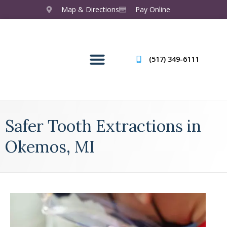
Map & Directions
Pay Online
(517) 349-6111
Safer Tooth Extractions in
Okemos, MI