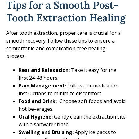
Tips for a Smooth Post-
Tooth Extraction Healing
After tooth extraction, proper care is crucial for a
smooth recovery. Follow these tips to ensure a
comfortable and complication-free healing
process:
Rest and Relaxation:
Take it easy for the
first 24-48 hours.
Pain Management:
Follow our medication
instructions to minimize discomfort.
Food and Drink:
Choose soft foods and avoid
hot beverages.
Oral Hygiene:
Gently clean the extraction site
with a saltwater rinse.
Swelling and Bruising:
Apply ice packs to