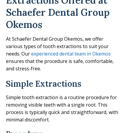
Extractions Offered at
Schaefer Dental Group
Okemos
At Schaefer Dental Group Okemos, we offer
various types of tooth extractions to suit your
needs. Our
experienced dental team in Okemos
ensures that the procedure is safe, comfortable,
and stress-free.
Simple Extractions
Simple tooth extraction is a routine procedure for
removing visible teeth with a single root. This
process is typically quick and straightforward, with
minimal discomfort.