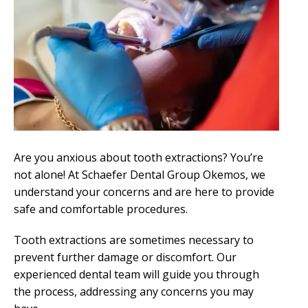
Are you anxious about tooth extractions? You’re
not alone! At Schaefer Dental Group Okemos, we
understand your concerns and are here to provide
safe and comfortable procedures.
Tooth extractions are sometimes necessary to
prevent further damage or discomfort. Our
experienced dental team will guide you through
the process, addressing any concerns you may