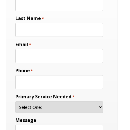
Last Name
*
Email
*
Phone
*
Primary Service Needed
*
Message