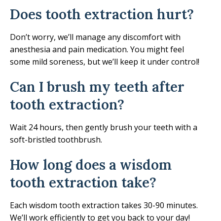
Does tooth extraction hurt?
Don’t worry, we’ll manage any discomfort with
anesthesia and pain medication. You might feel
some mild soreness, but we’ll keep it under control!
Can I brush my teeth after
tooth extraction?
Wait 24 hours, then gently brush your teeth with a
soft-bristled toothbrush.
How long does a wisdom
tooth extraction take?
Each wisdom tooth extraction takes 30-90 minutes.
We’ll work efficiently to get you back to your day!