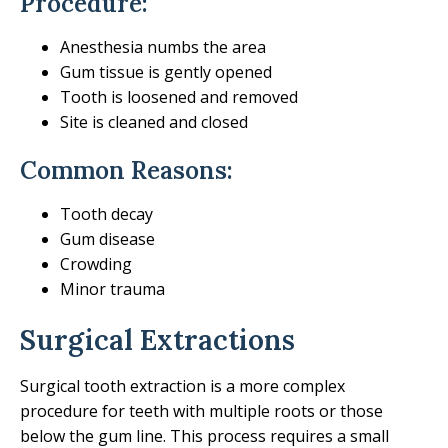
Procedure:
Anesthesia numbs the area
Gum tissue is gently opened
Tooth is loosened and removed
Site is cleaned and closed
Common Reasons:
Tooth decay
Gum disease
Crowding
Minor trauma
Surgical Extractions
Surgical tooth extraction is a more complex
procedure for teeth with multiple roots or those
below the gum line. This process requires a small