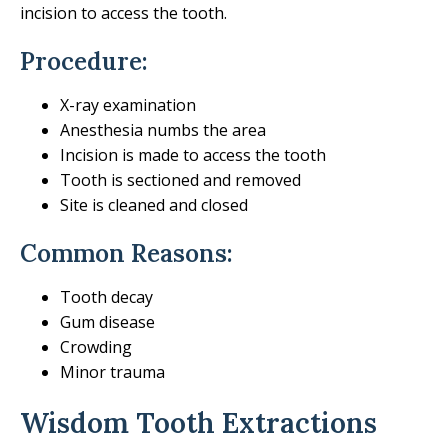
incision to access the tooth.
Procedure:
X-ray examination
Anesthesia numbs the area
Incision is made to access the tooth
Tooth is sectioned and removed
Site is cleaned and closed
Common Reasons:
Tooth decay
Gum disease
Crowding
Minor trauma
Wisdom Tooth Extractions