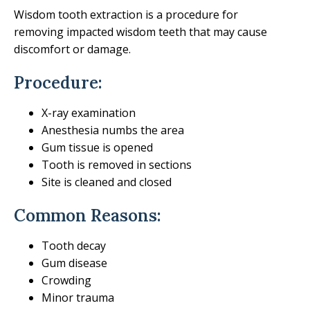
Wisdom tooth extraction is a procedure for
removing impacted wisdom teeth that may cause
discomfort or damage.
Procedure:
X-ray examination
Anesthesia numbs the area
Gum tissue is opened
Tooth is removed in sections
Site is cleaned and closed
Common Reasons:
Tooth decay
Gum disease
Crowding
Minor trauma