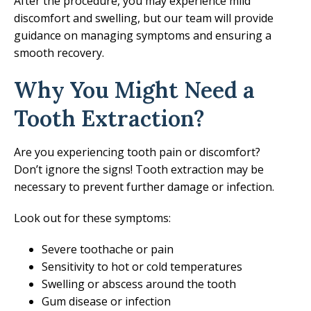
After the procedure, you may experience mild
discomfort and swelling, but our team will provide
guidance on managing symptoms and ensuring a
smooth recovery.
Why You Might Need a
Tooth Extraction?
Are you experiencing tooth pain or discomfort?
Don’t ignore the signs! Tooth extraction may be
necessary to prevent further damage or infection.
Look out for these symptoms:
Severe toothache or pain
Sensitivity to hot or cold temperatures
Swelling or abscess around the tooth
Gum disease or infection