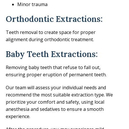
Minor trauma
Orthodontic Extractions:
Teeth removal to create space for proper
alignment during orthodontic treatment.
Baby Teeth Extractions:
Removing baby teeth that refuse to fall out,
ensuring proper eruption of permanent teeth.
Our team will assess your individual needs and
recommend the most suitable extraction type. We
prioritize your comfort and safety, using local
anesthesia and sedatives to ensure a smooth
experience.