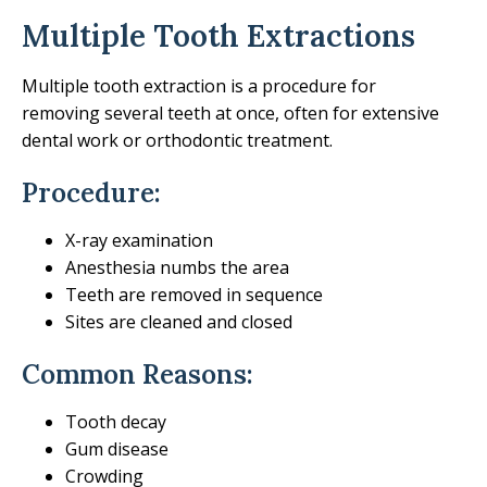
Multiple Tooth Extractions
Multiple tooth extraction is a procedure for
removing several teeth at once, often for extensive
dental work or orthodontic treatment.
Procedure:
X-ray examination
Anesthesia numbs the area
Teeth are removed in sequence
Sites are cleaned and closed
Common Reasons:
Tooth decay
Gum disease
Crowding