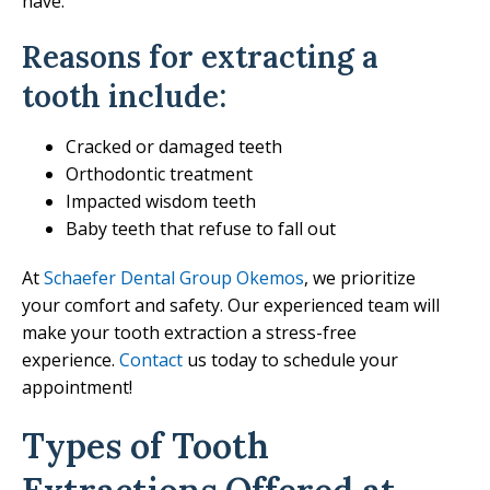
have.
Reasons for extracting a
tooth include:
Cracked or damaged teeth
Orthodontic treatment
Impacted wisdom teeth
Baby teeth that refuse to fall out
At
Schaefer Dental Group Okemos
, we prioritize
your comfort and safety. Our experienced team will
make your tooth extraction a stress-free
experience.
Contact
us today to schedule your
appointment!
Types of Tooth