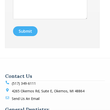
Contact Us
(517) 349-6111
4265 Okemos Rd, Suite E, Okemos, MI 48864
Send Us An Email
General Dentistry