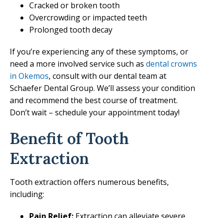
Cracked or broken tooth
Overcrowding or impacted teeth
Prolonged tooth decay
If you’re experiencing any of these symptoms, or
need a more involved service such as
dental crowns
in Okemos
, consult with our dental team at
Schaefer Dental Group. We’ll assess your condition
and recommend the best course of treatment.
Don’t wait – schedule your appointment today!
Benefit of Tooth
Extraction
Tooth extraction offers numerous benefits,
including:
Pain Relief:
Extraction can alleviate severe