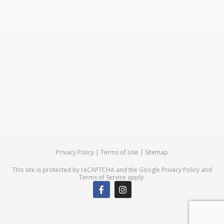
Privacy Policy
|
Terms of Use
|
Sitemap
This site is protected by reCAPTCHA and the Google
Privacy Policy
and
Terms of Service
apply.