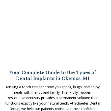
Your Complete Guide to the Types of
Dental Implants in Okemos, MI
Missing a tooth can alter how you speak, laugh, and enjoy
meals with friends and family. Thankfully, modern
restorative dentistry provides a permanent solution that
functions exactly like your natural teeth. At Schaefer Dental
Group, we help our patients rediscover their confident