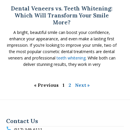
Dental Veneers vs. Teeth Whitening:
Which Will Transform Your Smile
More?
A bright, beautiful smile can boost your confidence,
enhance your appearance, and even make a lasting first
impression. If you’re looking to improve your smile, two of
the most popular cosmetic dental treatments are dental
veneers and professional
teeth whitening
. While both can
deliver stunning results, they work in very
« Previous
1
2
Next »
Contact Us
(517) 349-6111