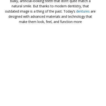
bulky, artificial-looking teeth that don’t quite match a
natural smile. But thanks to modern dentistry, that
outdated image is a thing of the past. Today’s
dentures
are
designed with advanced materials and technology that
make them look, feel, and function more