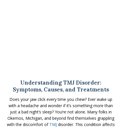
Understanding TMJ Disorder:
Symptoms, Causes, and Treatments
Does your jaw click every time you chew? Ever wake up
with a headache and wonder if it’s something more than
just a bad night’s sleep? You’re not alone. Many folks in
Okemos, Michigan, and beyond find themselves grappling
with the discomfort of
TMJ
disorder. This condition affects