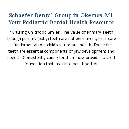
Schaefer Dental Group in Okemos, MI:
Your Pediatric Dental Health Resource
Nurturing Childhood Smiles: The Value of Primary Teeth
Though primary (baby) teeth are not permanent, their care
is fundamental to a child’s future oral health. These first
teeth are essential components of jaw development and
speech. Consistently caring for them now provides a solid
foundation that lasts into adulthood. At