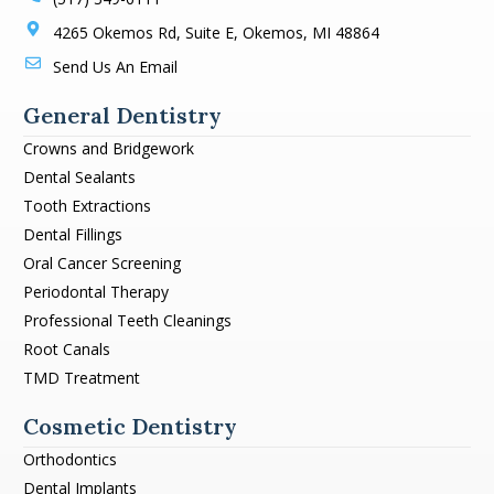
4265 Okemos Rd, Suite E, Okemos, MI 48864
Send Us An Email
General Dentistry
Crowns and Bridgework
Dental Sealants
Tooth Extractions
Dental Fillings
Oral Cancer Screening
Periodontal Therapy
Professional Teeth Cleanings
Root Canals
TMD Treatment
Cosmetic Dentistry
Orthodontics
Dental Implants