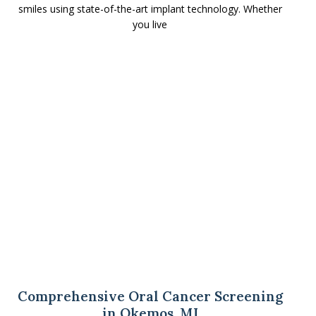
smiles using state-of-the-art implant technology. Whether
you live
Comprehensive Oral Cancer Screening
in Okemos, MI