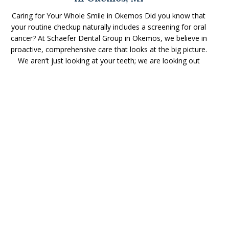
Caring for Your Whole Smile in Okemos Did you know that
your routine checkup naturally includes a screening for oral
cancer? At Schaefer Dental Group in Okemos, we believe in
proactive, comprehensive care that looks at the big picture.
We aren’t just looking at your teeth; we are looking out