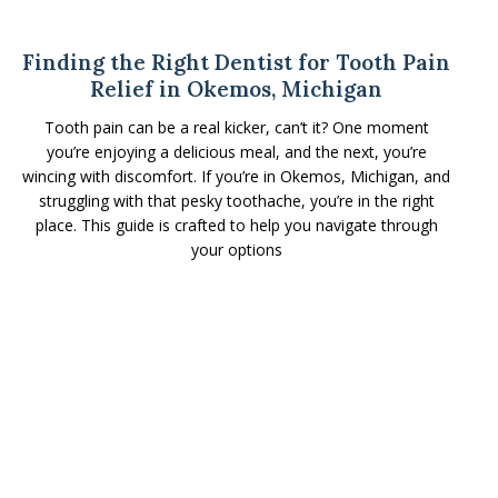
Finding the Right Dentist for Tooth Pain
Relief in Okemos, Michigan
Tooth pain can be a real kicker, can’t it? One moment
you’re enjoying a delicious meal, and the next, you’re
wincing with discomfort. If you’re in Okemos, Michigan, and
struggling with that pesky toothache, you’re in the right
place. This guide is crafted to help you navigate through
your options