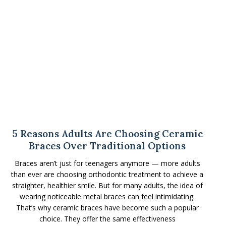
5 Reasons Adults Are Choosing Ceramic
Braces Over Traditional Options
Braces aren’t just for teenagers anymore — more adults
than ever are choosing orthodontic treatment to achieve a
straighter, healthier smile. But for many adults, the idea of
wearing noticeable metal braces can feel intimidating.
That’s why ceramic braces have become such a popular
choice. They offer the same effectiveness