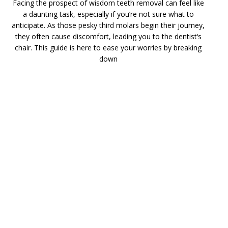
Facing the prospect of wisdom teeth removal can feel like
a daunting task, especially if you’re not sure what to
anticipate. As those pesky third molars begin their journey,
they often cause discomfort, leading you to the dentist‘s
chair. This guide is here to ease your worries by breaking
down