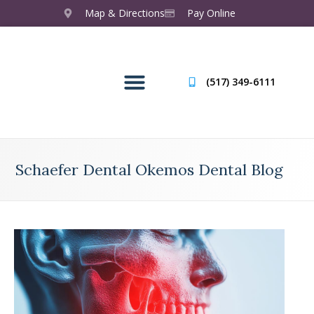
Map & Directions
Pay Online
(517) 349-6111
Schaefer Dental Okemos Dental Blog