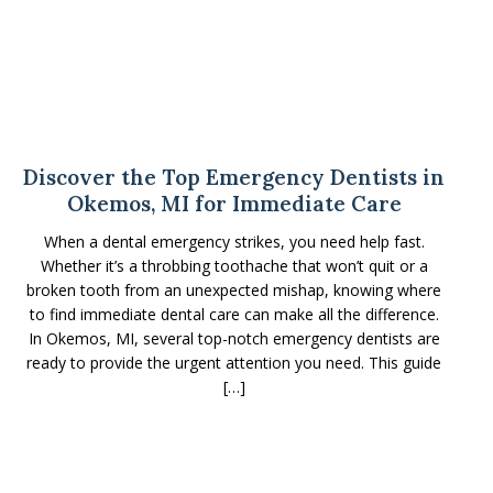
Discover the Top Emergency Dentists in
Okemos, MI for Immediate Care
When a dental emergency strikes, you need help fast.
Whether it’s a throbbing toothache that won’t quit or a
broken tooth from an unexpected mishap, knowing where
to find immediate dental care can make all the difference.
In Okemos, MI, several top-notch emergency dentists are
ready to provide the urgent attention you need. This guide
[…]