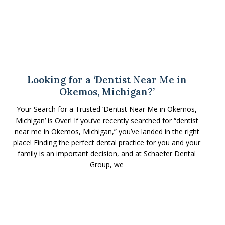
Looking for a ‘Dentist Near Me in
Okemos, Michigan?’
Your Search for a Trusted ‘Dentist Near Me in Okemos,
Michigan’ is Over! If you’ve recently searched for “dentist
near me in Okemos, Michigan,” you’ve landed in the right
place! Finding the perfect dental practice for you and your
family is an important decision, and at Schaefer Dental
Group, we