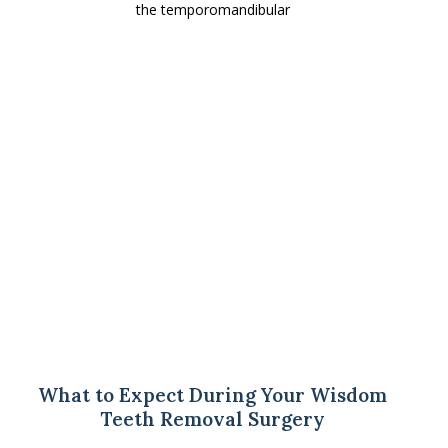
the temporomandibular
What to Expect During Your Wisdom
Teeth Removal Surgery