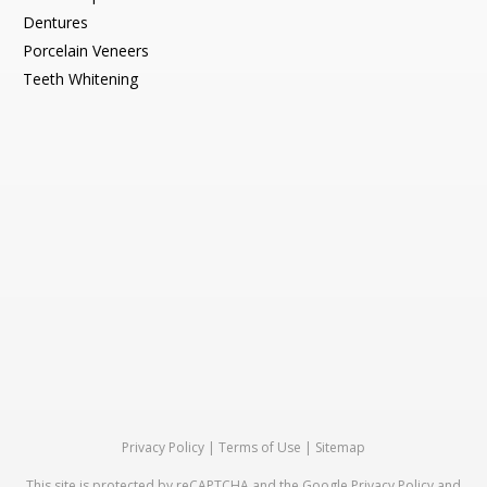
Dentures
Porcelain Veneers
Teeth Whitening
Privacy Policy
|
Terms of Use
|
Sitemap
This site is protected by reCAPTCHA and the Google
Privacy Policy
and