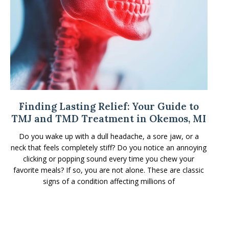
Finding Lasting Relief: Your Guide to
TMJ and TMD Treatment in Okemos, MI
Do you wake up with a dull headache, a sore jaw, or a
neck that feels completely stiff? Do you notice an annoying
clicking or popping sound every time you chew your
favorite meals? If so, you are not alone. These are classic
signs of a condition affecting millions of