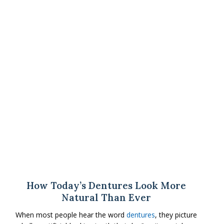
How Today’s Dentures Look More
Natural Than Ever
When most people hear the word
dentures
, they picture