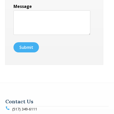
Message
Contact Us
(517) 349-6111