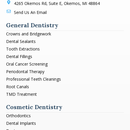
4265 Okemos Rd, Suite E, Okemos, MI 48864
Send Us An Email
General Dentistry
Crowns and Bridgework
Dental Sealants
Tooth Extractions
Dental Fillings
Oral Cancer Screening
Periodontal Therapy
Professional Teeth Cleanings
Root Canals
TMD Treatment
Cosmetic Dentistry
Orthodontics
Dental Implants