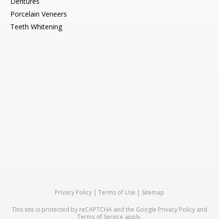
Dentures
Porcelain Veneers
Teeth Whitening
Privacy Policy
|
Terms of Use
|
Sitemap
This site is protected by reCAPTCHA and the Google
Privacy Policy
and
Terms of Service
apply.