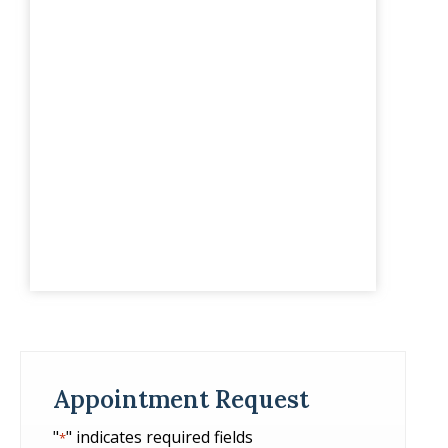
Appointment Request
"
" indicates required fields
*