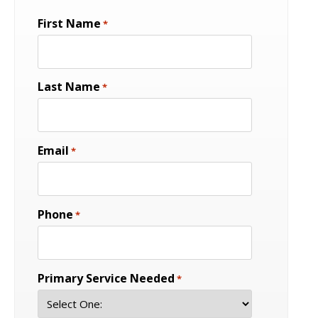
First Name
*
Last Name
*
Email
*
Phone
*
Primary Service Needed
*