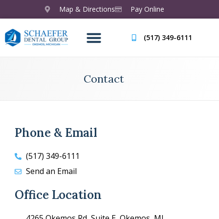
Map & Directions
Pay Online
(517) 349-6111
Contact
Phone & Email
(517) 349-6111
Send an Email
Office Location
4265 Okemos Rd, Suite E, Okemos, MI