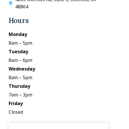
48864
Hours
Monday
8am – 5pm
Tuesday
8am – 6pm
Wednesday
8am – 5pm
Thursday
7am – 3pm
Friday
Closed