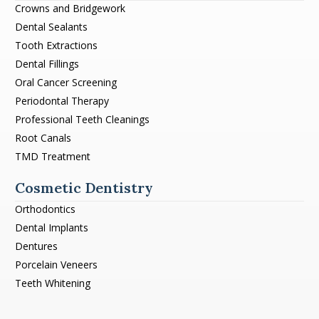
Crowns and Bridgework
Dental Sealants
Tooth Extractions
Dental Fillings
Oral Cancer Screening
Periodontal Therapy
Professional Teeth Cleanings
Root Canals
TMD Treatment
Cosmetic Dentistry
Orthodontics
Dental Implants
Dentures
Porcelain Veneers
Teeth Whitening