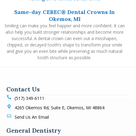
Same-day CEREC® Dental Crowns In
Okemos, MI
Smiling can make you feel happier and more confident. It can
also help you build stronger relationships and become more
successful. A dental crown can even out a misshapen,
chipped, or decayed tooth’s shape to transform your smile
and give you an even bite while preserving as much natural
tooth structure as possible.
Contact Us
(517) 349-6111
4265 Okemos Rd, Suite E, Okemos, MI 48864
Send Us An Email
General Dentistry