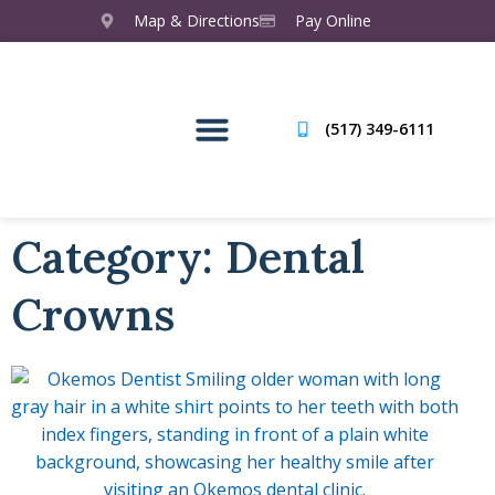
Map & Directions
Pay Online
(517) 349-6111
Category: Dental
Crowns