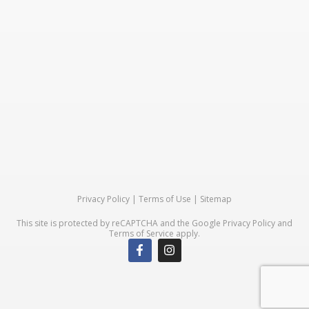
Privacy Policy
|
Terms of Use
|
Sitemap
This site is protected by reCAPTCHA and the Google
Privacy Policy
and
Terms of Service
apply.